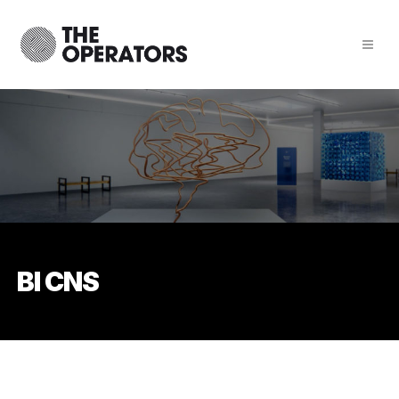
BI CNS