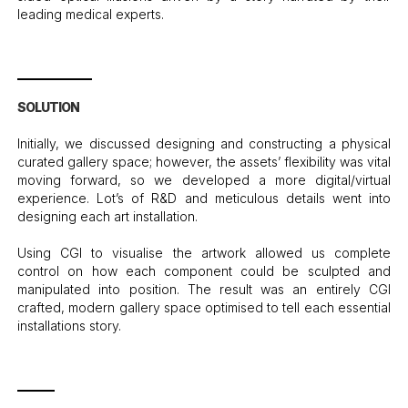
leading medical experts.
SOLUTION
Initially, we discussed designing and constructing a physical
curated gallery space; however, the assets’ flexibility was vital
moving forward, so we developed a more digital/virtual
experience. Lot’s of R&D and meticulous details went into
designing each art installation.
Using CGI to visualise the artwork allowed us complete
control on how each component could be sculpted and
manipulated into position. The result was an entirely CGI
crafted, modern gallery space optimised to tell each essential
installations story.