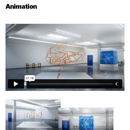
Animation