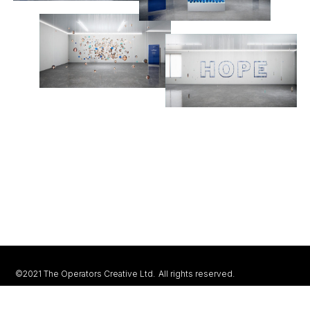
©2021 The Operators Creative Ltd.
All rights reserved.