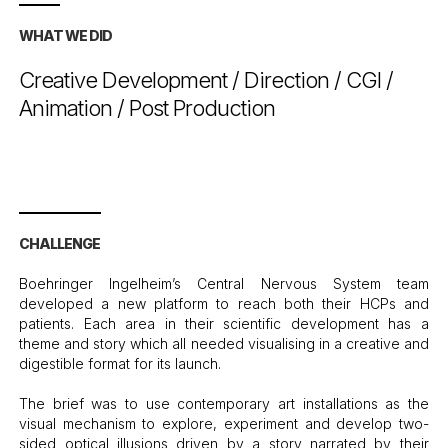
WHAT WE DID
Creative Development / Direction / CGI /
Animation / Post Production
CHALLENGE
Boehringer Ingelheim’s Central Nervous System team
developed a new platform to reach both their HCPs and
patients. Each area in their scientific development has a
theme and story which all needed visualising in a creative and
digestible format for its launch.
The brief was to use contemporary art installations as the
visual mechanism to explore, experiment and develop two-
sided optical illusions driven by a story narrated by their